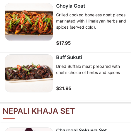
Choyla Goat
Grilled cooked boneless goat pieces
marinated with Himalayan herbs and
spices (served cold).
$17.95
Buff Sukuti
Dried Buffalo meat prepared with
chef’s choice of herbs and spices
$21.95
NEPALI KHAJA SET
Charcoal Sekuwa Set