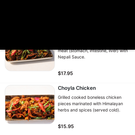
served with homemade sauce
$17.95
Khasi ko Bhutan
Boiled then pan-fried goat/lamb
meat (stomach, intestine, liver) with
Nepali Sauce.
$17.95
Choyla Chicken
Grilled cooked boneless chicken
pieces marinated with Himalayan
herbs and spices (served cold).
$15.95