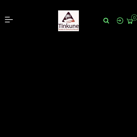
31B Sun Cres Sunshine VIC 3020
0430315733
tinkunesunshine@gmail.com
0