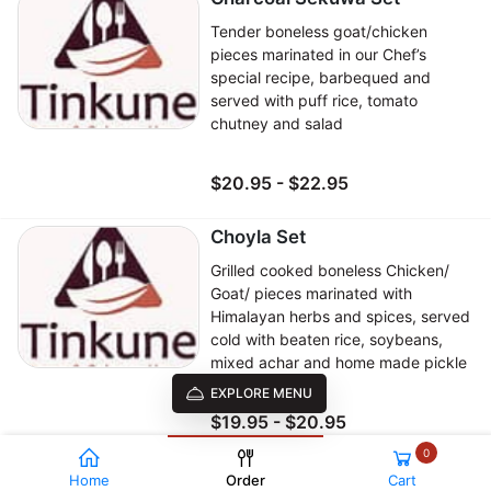
Tender boneless goat/chicken
pieces marinated in our Chef’s
special recipe, barbequed and
served with puff rice, tomato
chutney and salad
$20.95 - $22.95
Choyla Set
Grilled cooked boneless Chicken/
Goat/ pieces marinated with
Himalayan herbs and spices, served
cold with beaten rice, soybeans,
mixed achar and home made pickle
EXPLORE MENU
$19.95 - $20.95
0
Veg Khaja Set
Home
Order
Cart