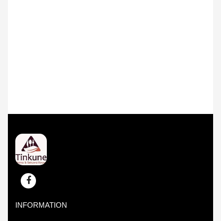
INFORMATION