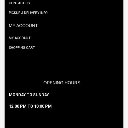
CONTACT US
PICKUP & DELIVERY INFO
MY ACCOUNT
MY ACCOUNT
SHOPPING CART
OPENING HOURS
MONDAY TO SUNDAY
12:00 PM TO 10:00 PM