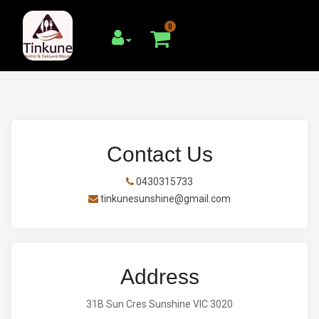
0
Contact Us
0430315733
tinkunesunshine@gmail.com
Address
31B Sun Cres Sunshine VIC 3020