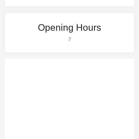
Opening Hours
7