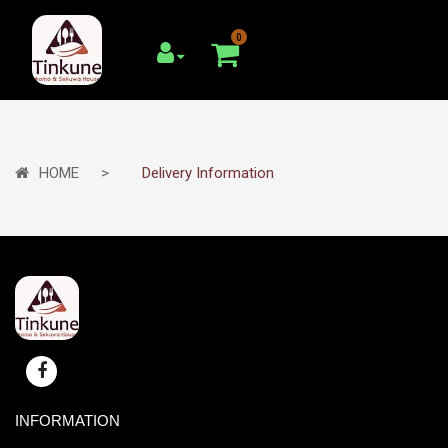
0
HOME
Delivery Information
INFORMATION