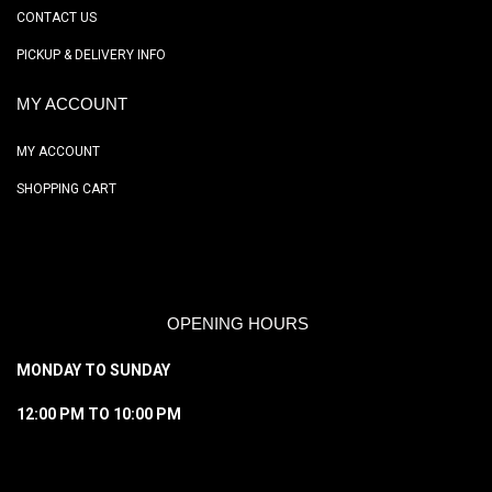
CONTACT US
PICKUP & DELIVERY INFO
MY ACCOUNT
MY ACCOUNT
SHOPPING CART
OPENING HOURS
MONDAY TO SUNDAY
12:00 PM TO 10:00 PM