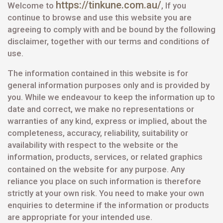
https://tinkune.com.au/
Welcome to
, If you
continue to browse and use this website you are
agreeing to comply with and be bound by the following
disclaimer, together with our terms and conditions of
use.
The information contained in this website is for
general information purposes only and is provided by
you. While we endeavour to keep the information up to
date and correct, we make no representations or
warranties of any kind, express or implied, about the
completeness, accuracy, reliability, suitability or
availability with respect to the website or the
information, products, services, or related graphics
contained on the website for
any purpose. Any
reliance you place on such information is therefore
strictly at your own risk. You need to make your own
enquiries to determine if the information or products
are appropriate for your intended use.