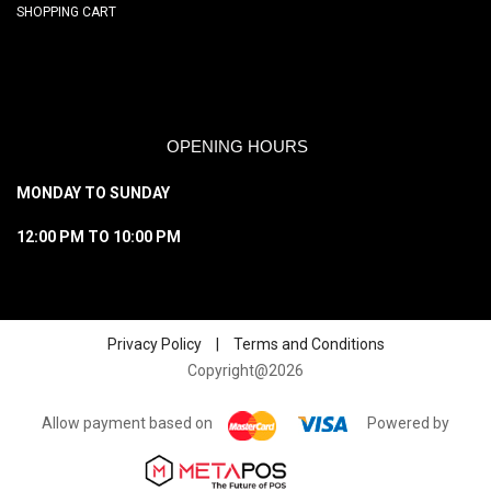
SHOPPING CART
OPENING HOURS
MONDAY TO SUNDAY
12:00 PM TO 10:00 PM
Privacy Policy
|
Terms and Conditions
Copyright@2026
Allow payment based on
Powered by