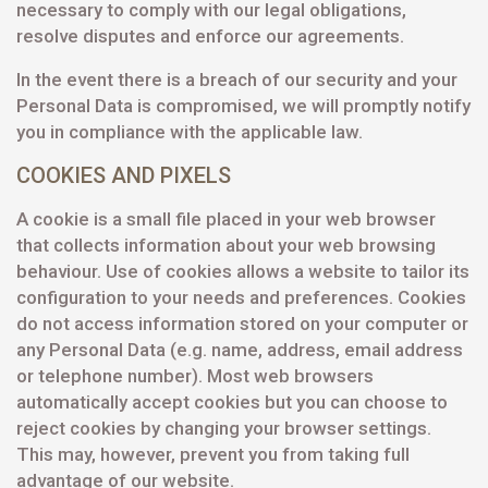
necessary to comply with our legal obligations,
resolve disputes and enforce our agreements.
In the event there is a breach of our security and your
Personal Data is compromised, we will promptly notify
you in compliance with the applicable law.
COOKIES AND PIXELS
A cookie is a small file placed in your web browser
that collects information about your web browsing
behaviour. Use of cookies allows a website to tailor its
configuration to your needs and preferences. Cookies
do not access information stored on your computer or
any Personal Data (e.g. name, address, email address
or telephone number). Most web browsers
automatically accept cookies but you can choose to
reject cookies by changing your browser settings.
This may, however, prevent you from taking full
advantage of our website.