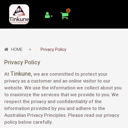
0
HOME
Privacy Policy
Privacy Policy
Tinkune
,
At
we are committed to protect your
privacy as a customer and an online visitor to our
website. We use the information we collect about you
to maximize the services that we provide to you. We
respect the privacy and confidentiality of the
information provided by you and adhere to the
Australian Privacy Principles. Please read our privacy
policy below carefully.