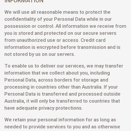
INFORMATION
We will use all reasonable means to protect the
confidentiality of your Personal Data while in our
possession or control. All information we receive from
you is stored and protected on our secure servers
from unauthorized use or access. Credit card
information is encrypted before transmission and is
not stored by us on our servers.
To enable us to deliver our services, we may transfer
information that we collect about you, including
Personal Data, across borders for storage and
processing in countries other than Australia. If your
Personal Data is transferred and processed outside
Australia, it will only be transferred to countries that
have adequate privacy protections.
We retain your personal information for as long as
needed to provide services to you and as otherwise