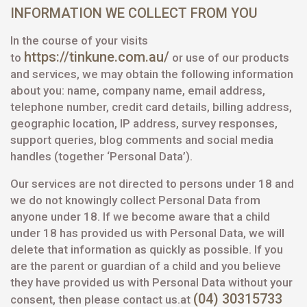
INFORMATION WE COLLECT FROM YOU
In the course of your visits
https://tinkune.com.au/
to
or use of our products
and services, we may obtain the following information
about you: name, company name, email address,
telephone number, credit card details, billing address,
geographic location, IP address, survey responses,
support queries, blog comments and social media
handles (together ‘Personal Data’).
Our services are not directed to persons under 18 and
we do not knowingly collect Personal Data from
anyone under 18. If we become aware that a child
under 18 has provided us with Personal Data, we will
delete that information as quickly as possible. If you
are the parent or guardian of a child and you believe
they have provided us with Personal Data without your
(04) 30315733
consent, then please contact us.at