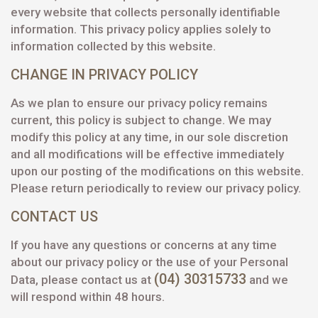
every website that collects personally identifiable
information. This privacy policy applies solely to
information collected by this website.
CHANGE IN PRIVACY POLICY
As we plan to ensure our privacy policy remains
current, this policy is subject to change. We may
modify this policy at any time, in our sole discretion
and all modifications will be effective immediately
upon our posting of the modifications on this website.
Please return periodically to review our privacy policy.
CONTACT US
If you have any questions or concerns at any time
about our privacy policy or the use of your Personal
(04) 30315733
Data, please contact us at
and we
will respond within 48 hours.