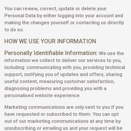
You can review, correct, update or delete your
Personal Data by either logging into your account and
making the changes yourself or contacting us directly
to do so.
HOW WE USE YOUR INFORMATION
Personally Identifiable Information:
We use the
information we collect to deliver our services to you,
including: communicating with you, providing technical
support, notifying you of updates and offers, sharing
useful content, measuring customer satisfaction,
diagnosing problems and providing you with a
personalised website experience.
Marketing communications are only sent to you if you
have requested or subscribed to them. You can opt
out of our marketing communications at any time by
unsubscribing or emailing us and your request will be