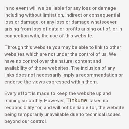
In no event will we be liable for any loss or damage
including without limitation, indirect or consequential
loss or damage, or any loss or damage whatsoever
arising from loss of data or profits arising out of, or in
connection with, the use of this website.
Through this website you may be able to link to other
websites which are not under the control of us. We
have no control over the nature, content and
availability of those websites. The inclusion of any
links does not necessarily imply a recommendation or
endorse the views expressed within them.
Every effort is made to keep the website up and
Tinkune
running smoothly. However,
takes no
responsibility for, and will not be liable for, the website
being temporarily unavailable due to technical issues
beyond our control.