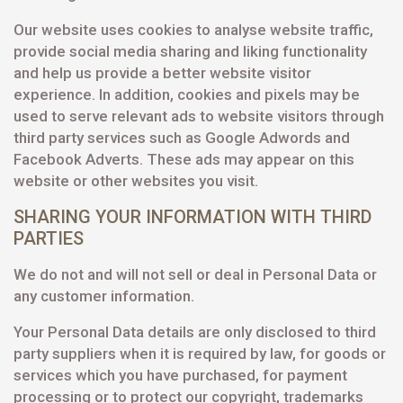
Our website uses cookies to analyse website traffic,
provide social media sharing and liking functionality
and help us provide a better website visitor
experience. In addition, cookies and pixels may be
used to serve relevant ads to website visitors through
third party services such as Google Adwords and
Facebook Adverts. These ads may appear on this
website or other websites you visit.
SHARING YOUR INFORMATION WITH THIRD
PARTIES
We do not and will not sell or deal in Personal Data or
any customer information.
Your Personal Data details are only disclosed to third
party suppliers when it is required by law, for goods or
services which you have purchased, for payment
processing or to protect our copyright, trademarks