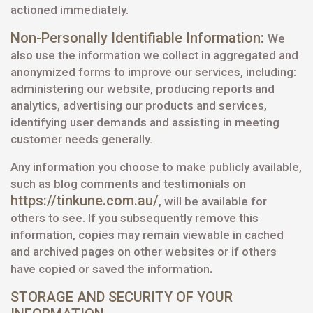
actioned immediately.
Non-Personally Identifiable Information:
We
also use the information we collect in aggregated and
anonymized forms to improve our services, including:
administering our website, producing reports and
analytics, advertising our products and services,
identifying user demands and assisting in meeting
customer needs generally.
Any information you choose to make publicly available,
such as blog comments and testimonials on
https://tinkune.com.au/
, will be available for
others to see. If you subsequently remove this
information, copies may remain viewable in cached
and archived pages on other websites or if others
.
have copied or saved the information
STORAGE AND SECURITY OF YOUR