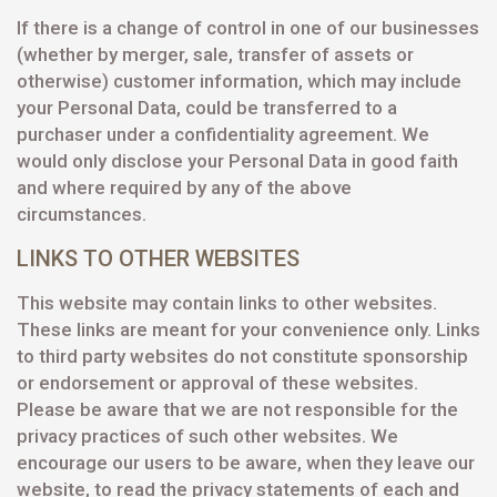
If there is a change of control in one of our businesses
(whether by merger, sale, transfer of assets or
otherwise) customer information, which may include
your Personal Data, could be transferred to a
purchaser under a confidentiality agreement. We
would only disclose your Personal Data in good faith
and where required by any of the above
circumstances.
LINKS TO OTHER WEBSITES
This website may contain links to other websites.
These links are meant for your convenience only. Links
to third party websites do not constitute sponsorship
or endorsement or approval of these websites.
Please be aware that we are not responsible for the
privacy practices of such other websites. We
encourage our users to be aware, when they leave our
website, to read the privacy statements of each and