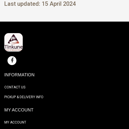
Last updated: 15 April 2024
INFORMATION
CONTACT US
PICKUP & DELIVERY INFO
MY ACCOUNT
MY ACCOUNT