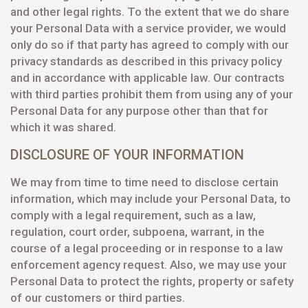
and other legal rights. To the extent that we do share
your Personal Data with a service provider, we would
only do so if that party has agreed to comply with our
privacy standards as described in this privacy policy
and in accordance with applicable law. Our contracts
with third parties prohibit them from using any of your
Personal Data for any purpose other than that for
which it was shared.
DISCLOSURE OF YOUR INFORMATION
We may from time to time need to disclose certain
information, which may include your Personal Data, to
comply with a legal requirement, such as a law,
regulation, court order, subpoena, warrant, in the
course of a legal proceeding or in response to a law
enforcement agency request. Also, we may use your
Personal Data to protect the rights, property or safety
of our customers or third parties.