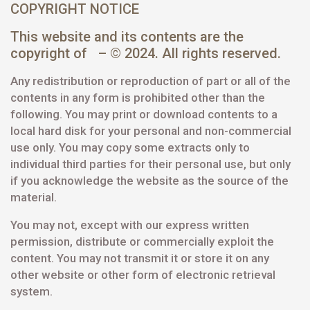
COPYRIGHT NOTICE
This website and its contents are the
copyright of – © 2024. All rights reserved.
Any redistribution or reproduction of part or all of the
contents in any form is prohibited other than the
following. You may print or download contents to a
local hard disk for your personal and non-commercial
use only. You may copy some extracts only to
individual third parties for their personal use, but only
if you acknowledge the website as the source of the
material.
You may not, except with our express written
permission, distribute or commercially exploit the
content. You may not transmit it or store it on any
other website or other form of electronic retrieval
system.